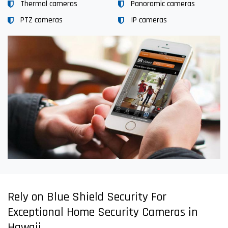
Thermal cameras
Panoramic cameras
PTZ cameras
IP cameras
Rely on Blue Shield Security For
Exceptional Home Security Cameras in
Hawaii