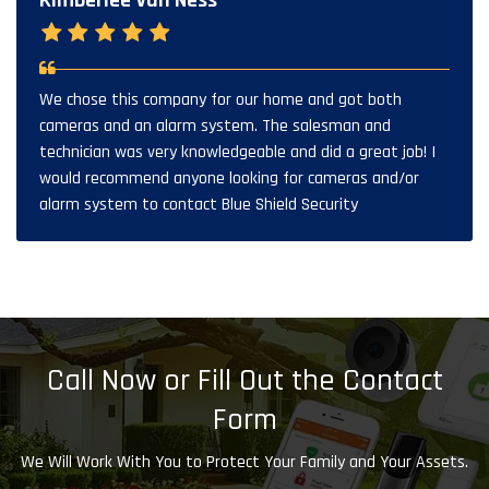
Kimberlee Van Ness
We chose this company for our home and got both
cameras and an alarm system. The salesman and
technician was very knowledgeable and did a great job! I
would recommend anyone looking for cameras and/or
alarm system to contact Blue Shield Security
Call Now or Fill Out the Contact
Form
We Will Work With You to Protect Your Family and Your Assets.