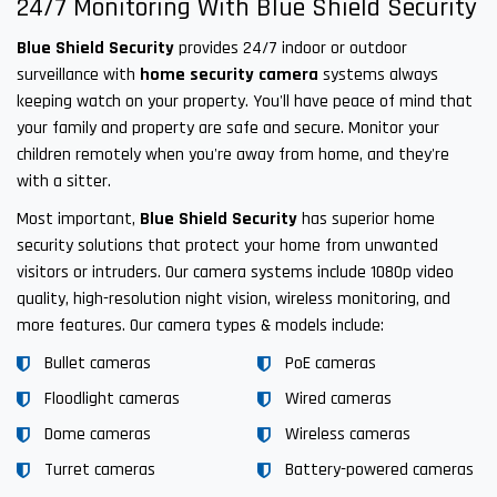
24/7 Monitoring With Blue Shield Security
Blue Shield Security
provides 24/7 indoor or outdoor
surveillance with
home security camera
systems always
keeping watch on your property. You'll have peace of mind that
your family and property are safe and secure. Monitor your
children remotely when you're away from home, and they're
with a sitter.
Most important,
Blue Shield Security
has superior home
security solutions that protect your home from unwanted
visitors or intruders. Our camera systems include 1080p video
quality, high-resolution night vision, wireless monitoring, and
more features. Our camera types & models include:
Bullet cameras
PoE cameras
Floodlight cameras
Wired cameras
Dome cameras
Wireless cameras
Turret cameras
Battery-powered cameras