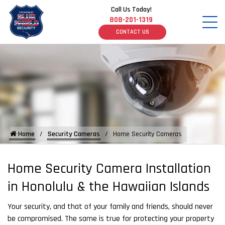
Call Us Today!
808-201-1319
CONTACT US
Home
Security Cameras
Home Security Cameras
Home Security Camera Installation
in Honolulu & the Hawaiian Islands
Your security, and that of your family and friends, should never
be compromised. The same is true for protecting your property