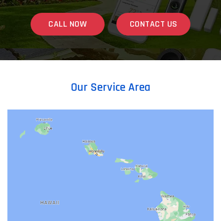
CALL NOW
CONTACT US
Our Service Area