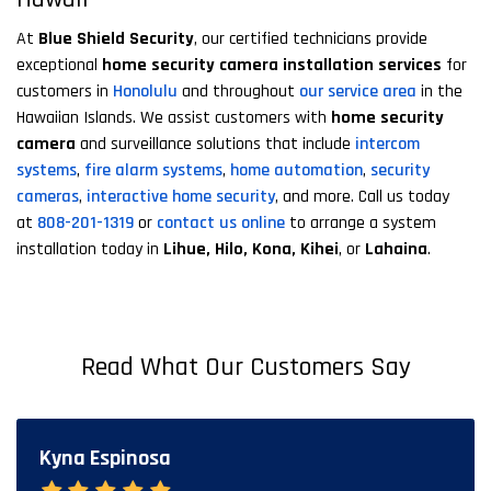
At
Blue Shield Security
, our certified technicians provide
exceptional
home security camera installation services
for
customers in
Honolulu
and throughout
our service area
in the
Hawaiian Islands. We assist customers with
home security
camera
and surveillance solutions that include
intercom
systems
,
fire alarm systems
,
home automation
,
security
cameras
,
interactive home security
, and more. Call us today
at
808-201-1319
or
contact us online
to arrange a system
installation today in
Lihue, Hilo, Kona, Kihei
, or
Lahaina
.
Read What Our Customers Say
Kyna Espinosa