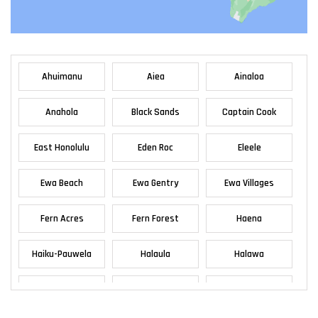
Ahuimanu
Aiea
Ainaloa
Anahola
Black Sands
Captain Cook
East Honolulu
Eden Roc
Eleele
Ewa Beach
Ewa Gentry
Ewa Villages
Fern Acres
Fern Forest
Haena
Haiku-Pauwela
Halaula
Halawa
Haleiwa
Haliimaile
Hana