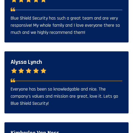
Blue Shield Security has such a great team and are very
responsive! My whole family and I love everyone there so
much and we highly recommend them!
Alyssa Lynch
Everyone has been so knowledgable and nice. The
company's values and mission are great, love it. Lets go
Blue Shield Security!