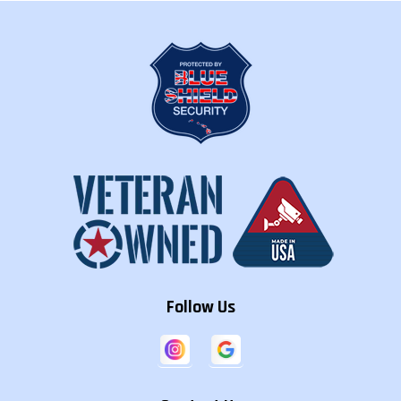
Hanalei
Hanamaulu
Hanapepe
Hawaiian
Hawaiian
Hawaiian Acres
Beaches
Paradise Park
Hawi
Heeia
Helemano
Hickam
Hilo
Holualoa
Housting
Honaunau-
Honalo
Honokaa
Napoopoo
Honolulu
Honomu
Iroquois Point
Follow Us
Kaaawa
Kaanapali
Kahaluu
Kahaluu-
Kahuku
Kahului
Keauhou