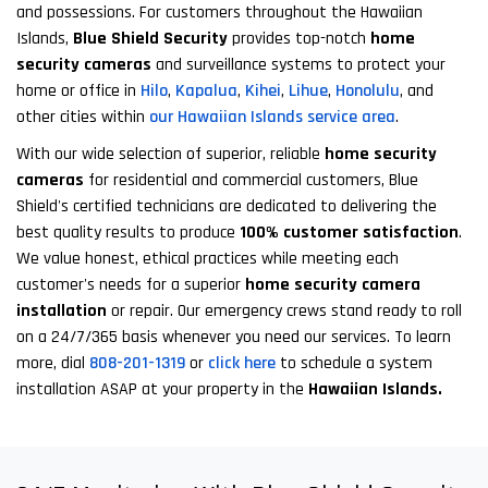
and possessions. For customers throughout the Hawaiian
Islands,
Blue Shield Security
provides top-notch
home
security cameras
and surveillance systems to protect your
home or office in
Hilo
,
Kapalua
,
Kihei
,
Lihue
,
Honolulu
, and
other cities within
our Hawaiian Islands service area
.
With our wide selection of superior, reliable
home security
cameras
for residential and commercial customers, Blue
Shield's certified technicians are dedicated to delivering the
best quality results to produce
100% customer satisfaction
.
We value honest, ethical practices while meeting each
customer's needs for a superior
home security camera
installation
or repair. Our emergency crews stand ready to roll
on a 24/7/365 basis whenever you need our services. To learn
more, dial
808-201-1319
or
click here
to schedule a system
installation ASAP at your property in the
Hawaiian Islands.