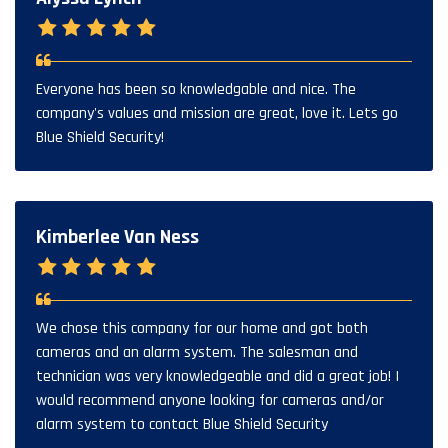
Everyone has been so knowledgable and nice. The
company's values and mission are great, love it. Lets go
Blue Shield Security!
Kimberlee Van Ness
We chose this company for our home and got both
cameras and an alarm system. The salesman and
technician was very knowledgeable and did a great job! I
would recommend anyone looking for cameras and/or
alarm system to contact Blue Shield Security