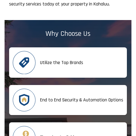
security services today at your property in Kahaluu.
Why Choose Us
Utilize the Top Brands
End to End Security & Automation Options