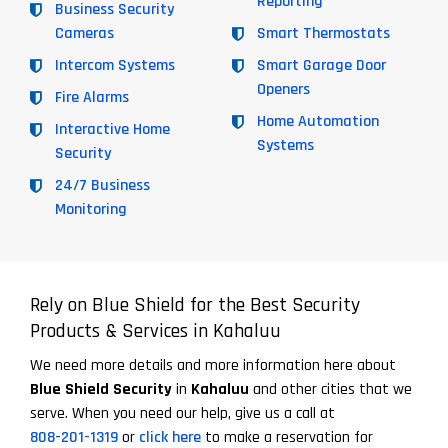
Reporting
Business Security
Cameras
Smart Thermostats
Intercom Systems
Smart Garage Door
Openers
Fire Alarms
Home Automation
Interactive Home
Systems
Security
24/7 Business
Monitoring
Rely on Blue Shield for the Best Security
Products & Services in Kahaluu
We need more details and more information here about
Blue Shield Security
in
Kahaluu
and other cities that we
serve. When you need our help, give us a call at
808-201-1319
or
click here
to make a reservation for