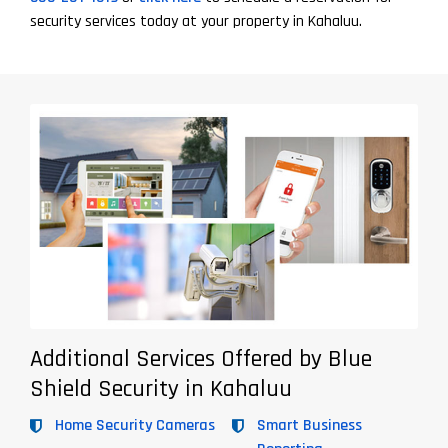
security services today at your property in Kahaluu.
Additional Services Offered by Blue
Shield Security in Kahaluu
Home Security Cameras
Smart Business