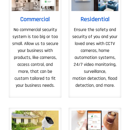
Commercial
Residential
No commercial security
Ensure the safety and
system is too big or too
security of you and your
small. Allow us to secure
loved ones with CCTV
your business with
cameras, home
products, like cameras,
automation systems,
access control, and
24/7 video monitoring,
more, that can be
surveillance,
custom tailored to fit
motion detection, flood
your business needs.
detection, and more.