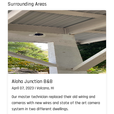
Surrounding Areas
Aloha Junction B&B
April 07, 2023 | Volcano, HI
Our master technician replaced their old wiring and
cameras with new wires and state of the art camera
system in two different dwellings.