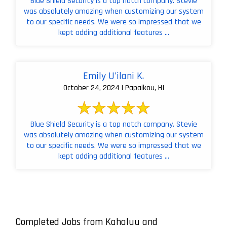
Blue Shield Security is a top notch company. Stevie
was absolutely amazing when customizing our system
to our specific needs. We were so impressed that we
kept adding additional features ...
Emily U'ilani K.
October 24, 2024 | Papaikou, HI
Blue Shield Security is a top notch company. Stevie
was absolutely amazing when customizing our system
to our specific needs. We were so impressed that we
kept adding additional features ...
Completed Jobs from Kahaluu and