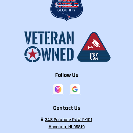
Follow Us
Contact Us
348 Pu'uhale Rd# F-101
Honolulu, HI 96819