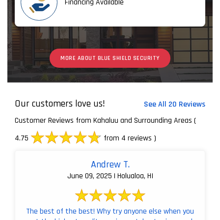
Financing Available
MORE ABOUT BLUE SHIELD SECURITY
Our customers love us!
See All 20 Reviews
Customer Reviews from Kahaluu and Surrounding Areas
(
4.75
from 4 reviews )
Andrew T.
June 09, 2025 | Holualoa, HI
The best of the best! Why try anyone else when you