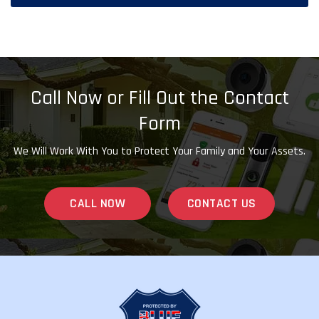
Call Now or Fill Out the Contact
Form
We Will Work With You to Protect Your Family and Your Assets.
CALL NOW
CONTACT US