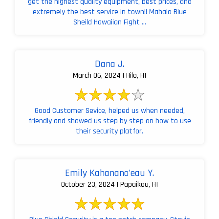
get the highest quality equipment, best prices, and
extremely the best service in town!! Mahalo Blue
Sheild Hawaiian Fight ...
Dana J.
March 06, 2024 | Hilo, HI
Good Customer Sevice, helped us when needed,
friendly and showed us step by step on how to use
their security platfor.
Emily Kahanano'eau Y.
October 23, 2024 | Papaikou, HI