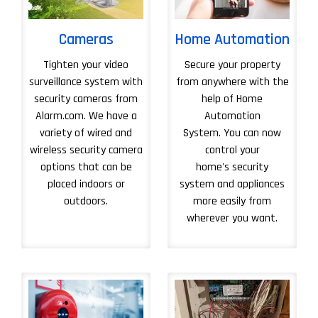
Cameras
Home Automation
Tighten your video
Secure your property
surveillance system with
from anywhere with the
security cameras from
help of Home
Alarm.com. We have a
Automation
variety of wired and
System. You can now
wireless security camera
control your
options that can be
home's security
placed indoors or
system and appliances
outdoors.
more easily from
wherever you want.