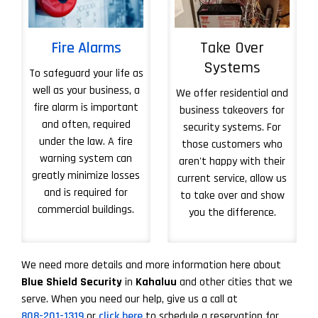
Fire Alarms
Take Over
Systems
To safeguard your life as
well as your business, a
We offer residential and
fire alarm is important
business takeovers for
and often, required
security systems. For
under the law. A fire
those customers who
warning system can
aren't happy with their
greatly minimize losses
current service, allow us
and is required for
to take over and show
commercial buildings.
you the difference.
More About Take 
We need more details and more information here about
Blue Shield Security
in
Kahaluu
and other cities that we
serve. When you need our help, give us a call at
808-201-1319
or
click here
to schedule a reservation for