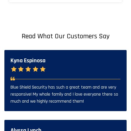
Read What Our Customers Say
Kyna Espinosa
Blue Shield Security has such a great team and are very
responsive! My whole family and I love everyone there so
much and we highly recommend them!
Alyssa Lynch