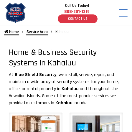
Call Us Today!
808-201-1319
CONTACT US
Home
Service Area
Kahaluu
Home & Business Security
Systems in Kahaluu
At
Blue Shield Security
, we install, service, repair, and
maintain a wide array of security systems for your home,
office, or rental property in
Kahaluu
and throughout the
Hawaiian Islands. Some of the most popular services we
provide to customers in
Kahaluu
include: