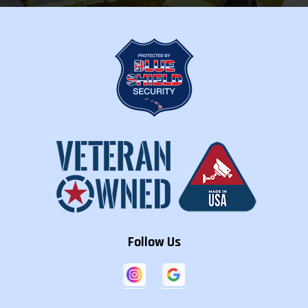
Follow Us