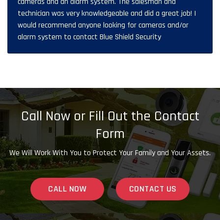
cameras and an alarm system. The salesman and
technician was very knowledgeable and did a great job! I
would recommend anyone looking for cameras and/or
alarm system to contact Blue Shield Security
Call Now or Fill Out the Contact
Form
We Will Work With You to Protect Your Family and Your Assets.
CALL NOW
CONTACT US