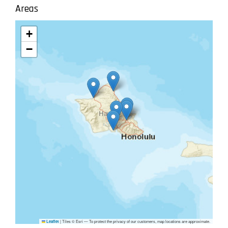
Areas
+
−
|
Tiles © Esri — To protect the privacy of our customers, map locations are approximate.
Leaflet