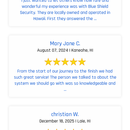
I just wanted to let others know how rare and
wonderful my experience was with Blue Shield
Security. They are locally owned and operated in
Hawaii. First they answered the ...
Mary Jane C.
August 07, 2024 | Kaneohe, HI
From the start of our journey to the finish we had
such great service! The person we talked to about the
system we should go with was so knowledgeable and
...
christian W.
December 18, 2025 | Laie, HI