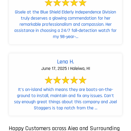
Gisele at the Blue Shield Elderly Independence Division
truly deserves a glowing commendation for her
remarkable professionalism and compassion. Her
assistance in choosing a 24/7 fall‑detection watch for
my 98‑year‑...
Lena H.
June 17, 2025 | Haleiwa, HI
It's on-island which means they are boots-on-the-
ground to install, maintain and fix any issues. Can't
say enough great things about this company and Joel
Staggers is top notch from the ...
Happy Customers across Aiea and Surrounding