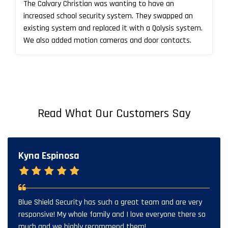
The Calvary Christian was wanting to have an
increased school security system. They swapped an
existing system and replaced it with a Qolysis system.
We also added motion cameras and door contacts.
Read What Our Customers Say
Kyna Espinosa
Blue Shield Security has such a great team and are very
responsive! My whole family and I love everyone there so
much and we highly recommend them!