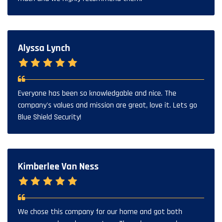
Alyssa Lynch
Everyone has been so knowledgable and nice. The
company's values and mission are great, love it. Lets go
Blue Shield Security!
Kimberlee Van Ness
We chose this company for our home and got both