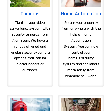
Cameras
Home Automation
Tighten your video
Secure your property
surveillance system with
from anywhere with the
security cameras from
help of Home
Alarm.com. We have a
Automation
variety of wired and
System. You can now
wireless security camera
control your
options that can be
home's security
placed indoors or
system and appliances
outdoors.
more easily from
wherever you want.