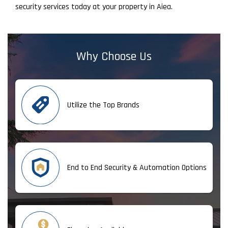
security services today at your property in Aiea.
Why Choose Us
Utilize the Top Brands
End to End Security & Automation Options