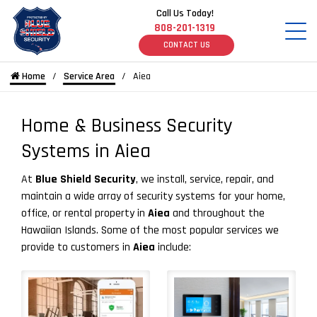
Call Us Today!
808-201-1319
CONTACT US
Home
Service Area
Aiea
Home & Business Security
Systems in Aiea
At
Blue Shield Security
, we install, service, repair, and
maintain a wide array of security systems for your home,
office, or rental property in
Aiea
and throughout the
Hawaiian Islands. Some of the most popular services we
provide to customers in
Aiea
include: