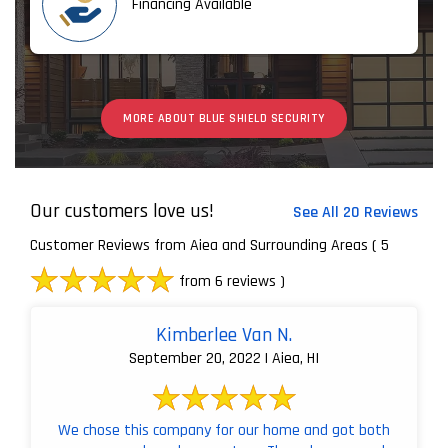
Financing Available
MORE ABOUT BLUE SHIELD SECURITY
Our customers love us!
See All 20 Reviews
Customer Reviews from Aiea and Surrounding Areas
( 5
from 6 reviews )
Kimberlee Van N.
September 20, 2022 | Aiea, HI
We chose this company for our home and got both