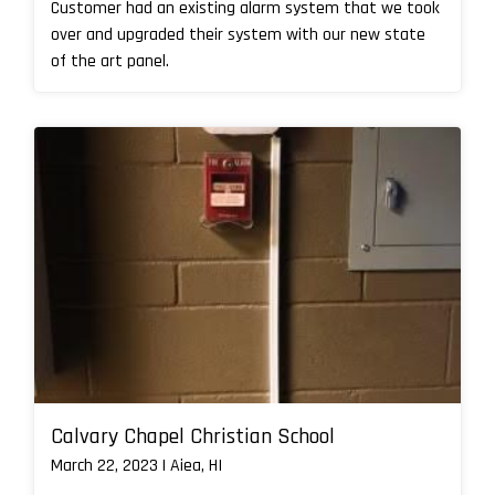
Customer had an existing alarm system that we took
over and upgraded their system with our new state
of the art panel.
Calvary Chapel Christian School
March 22, 2023 | Aiea, HI