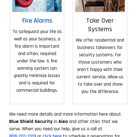
Fire Alarms
Take Over
Systems
To safeguard your life as
well as your business, a
We offer residential and
fire alarm is important
business takeovers for
and often, required
security systems. For
under the law. A fire
those customers who
warning system can
aren't happy with their
greatly minimize losses
current service, allow us
and is required for
to take over and show
commercial buildings.
you the difference.
More About Take 
We need more details and more information here about
Blue Shield Security
in
Aiea
and other cities that we
serve. When you need our help, give us a call at
808-201-1319
or
click here
to schedule a reservation for