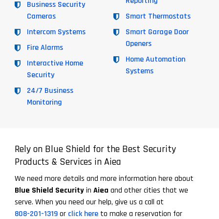
Reporting
Business Security
Cameras
Smart Thermostats
Intercom Systems
Smart Garage Door
Openers
Fire Alarms
Home Automation
Interactive Home
Systems
Security
24/7 Business
Monitoring
Rely on Blue Shield for the Best Security
Products & Services in Aiea
We need more details and more information here about
Blue Shield Security
in
Aiea
and other cities that we
serve. When you need our help, give us a call at
808-201-1319
or
click here
to make a reservation for