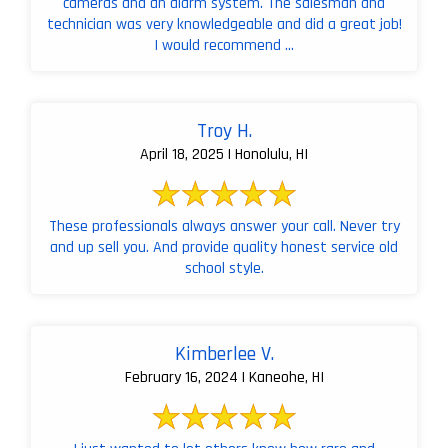
cameras and an alarm system. The salesman and
technician was very knowledgeable and did a great job!
I would recommend ...
Troy H.
April 18, 2025 | Honolulu, HI
These professionals always answer your call. Never try
and up sell you. And provide quality honest service old
school style.
Kimberlee V.
February 16, 2024 | Kaneohe, HI