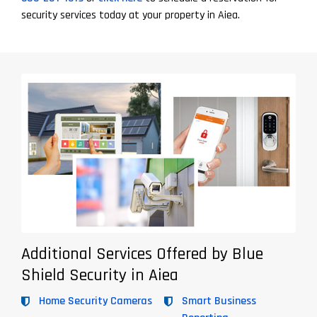
security services today at your property in Aiea.
Additional Services Offered by Blue
Shield Security in Aiea
Home Security Cameras
Smart Business