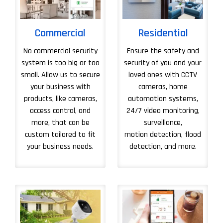
Commercial
Residential
No commercial security
Ensure the safety and
system is too big or too
security of you and your
small. Allow us to secure
loved ones with CCTV
your business with
cameras, home
products, like cameras,
automation systems,
access control, and
24/7 video monitoring,
more, that can be
surveillance,
custom tailored to fit
motion detection, flood
your business needs.
detection, and more.