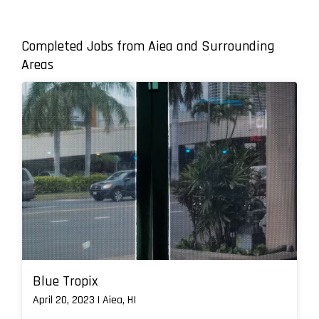
Completed Jobs from Aiea and Surrounding
Areas
Blue Tropix
April 20, 2023 | Aiea, HI