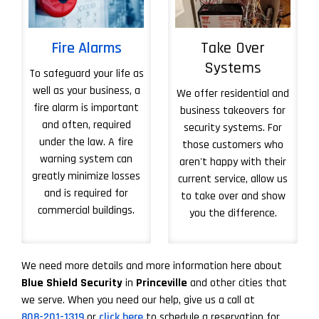
Fire Alarms
Take Over
Systems
To safeguard your life as
well as your business, a
We offer residential and
fire alarm is important
business takeovers for
and often, required
security systems. For
under the law. A fire
those customers who
warning system can
aren't happy with their
greatly minimize losses
current service, allow us
and is required for
to take over and show
commercial buildings.
you the difference.
More About Take 
We need more details and more information here about
Blue Shield Security
in
Princeville
and other cities that
we serve. When you need our help, give us a call at
808-201-1319
or
click here
to schedule a reservation for