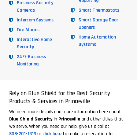
Reporting
Business Security
Cameras
Smart Thermostats
Intercom Systems
Smart Garage Door
Openers
Fire Alarms
Home Automation
Interactive Home
Systems
Security
24/7 Business
Monitoring
Rely on Blue Shield for the Best Security
Products & Services in Princeville
We need more details and more information here about
Blue Shield Security
in
Princeville
and other cities that
we serve. When you need our help, give us a call at
808-201-1319
or
click here
to make a reservation for