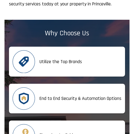
security services today at your property in Princeville.
Why Choose Us
Utilize the Top Brands
End to End Security & Automation Options