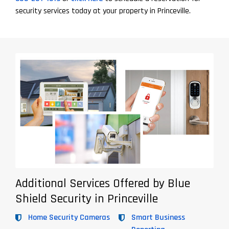
security services today at your property in Princeville.
Additional Services Offered by Blue
Shield Security in Princeville
Home Security Cameras
Smart Business