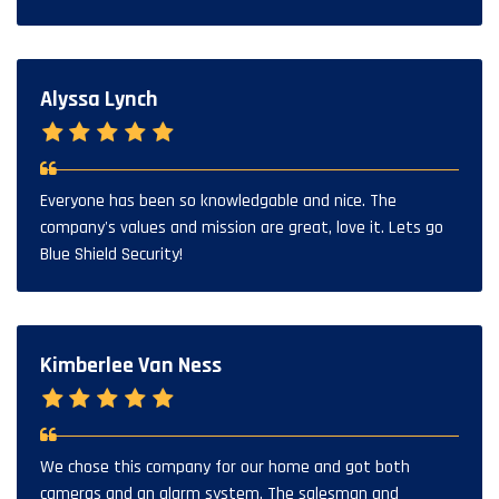
Alyssa Lynch
Everyone has been so knowledgable and nice. The
company's values and mission are great, love it. Lets go
Blue Shield Security!
Kimberlee Van Ness
We chose this company for our home and got both
cameras and an alarm system. The salesman and