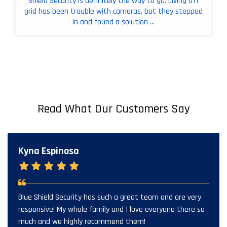
Shield Security is definitely the way to go. Living off
grid has been trouble with cameras, but they stepped
in and found a solution ...
Read What Our Customers Say
Kyna Espinosa
Blue Shield Security has such a great team and are very
responsive! My whole family and I love everyone there so
much and we highly recommend them!