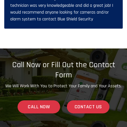
technician was very knowledgeable and did a great job! I
would recommend anyone looking for cameras and/or
alarm system to contact Blue Shield Security
Call Now or Fill Out the Contact
Form
We Will Work With You to Protect Your Family and Your Assets.
CALL NOW
CONTACT US