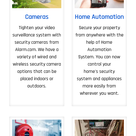
Cameras
Home Automation
Tighten your video
Secure your property
surveillance system with
from anywhere with the
security cameras from
help of Home
Alarm.com. We have a
Automation
variety of wired and
System. You can now
wireless security camera
control your
options that can be
home's security
placed indoors or
system and appliances
outdoors.
more easily from
wherever you want.