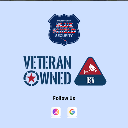
Follow Us