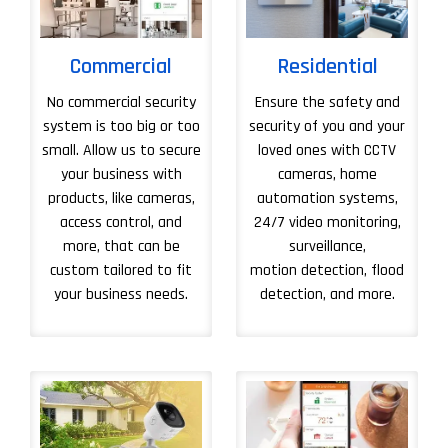
Commercial
Residential
No commercial security
Ensure the safety and
system is too big or too
security of you and your
small. Allow us to secure
loved ones with CCTV
your business with
cameras, home
products, like cameras,
automation systems,
access control, and
24/7 video monitoring,
more, that can be
surveillance,
custom tailored to fit
motion detection, flood
your business needs.
detection, and more.