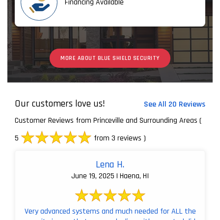
Financing Available
MORE ABOUT BLUE SHIELD SECURITY
Our customers love us!
See All 20 Reviews
Customer Reviews from Princeville and Surrounding Areas
(
5
from 3 reviews )
Lena H.
June 19, 2025 | Haena, HI
Very advanced systems and much needed for ALL the