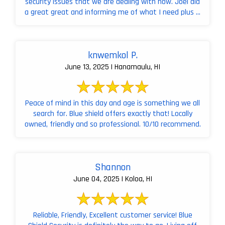
security issues that we are dealing with now. Joel did
a great great and informing me of what I need plus ...
knwemkol P.
June 13, 2025 | Hanamaulu, HI
Peace of mind in this day and age is something we all
search for. Blue shield offers exactly that! Locally
owned, friendly and so professional. 10/10 recommend.
Shannon
June 04, 2025 | Koloa, HI
Reliable, Friendly, Excellent customer service! Blue