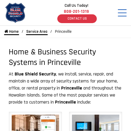
Call Us Today!
808-201-1319
CONTACT US
Home
Service Area
Princeville
Home & Business Security
Systems in Princeville
At
Blue Shield Security
, we install, service, repair, and
maintain a wide array of security systems for your home,
office, or rental property in
Princeville
and throughout the
Hawaiian Islands. Some of the most popular services we
provide to customers in
Princeville
include: