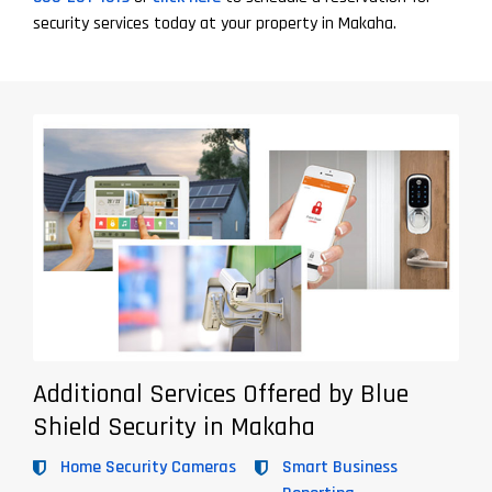
security services today at your property in Makaha.
Additional Services Offered by Blue
Shield Security in Makaha
Home Security Cameras
Smart Business