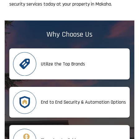
security services today at your property in Makaha.
Why Choose Us
Utilize the Top Brands
End to End Security & Automation Options