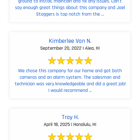
ground to install, maintain and fix any issues. Can't
say enough great things about this company and Joel
Staggers is top notch from the ...
Kimberlee Van N.
September 20, 2022 | Aiea, HI
We chose this company for our home and got both
cameras and an alarm system. The salesman and
technician was very knowledgeable and did a great job!
I would recommend ...
Troy H.
April 18, 2025 | Honolulu, HI