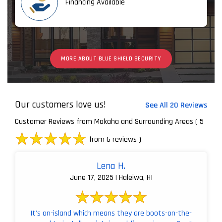
Financing Available
MORE ABOUT BLUE SHIELD SECURITY
Our customers love us!
See All 20 Reviews
Customer Reviews from Makaha and Surrounding Areas
( 5
from 6 reviews )
Lena H.
June 17, 2025 | Haleiwa, HI
It's on-island which means they are boots-on-the-