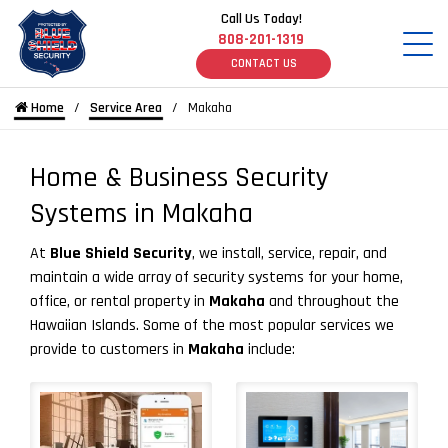
Call Us Today!
808-201-1319
CONTACT US
Home
Service Area
Makaha
Home & Business Security
Systems in Makaha
At
Blue Shield Security
, we install, service, repair, and
maintain a wide array of security systems for your home,
office, or rental property in
Makaha
and throughout the
Hawaiian Islands. Some of the most popular services we
provide to customers in
Makaha
include: