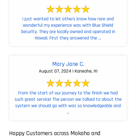
I just wanted to let others know how rare and
wonderful my experience was with Blue Shield
Security. They are locally owned and operated in
Hawaii. First they answered the ...
Mary Jane C.
August 07, 2024 | Kaneohe, HI
From the start of our journey to the finish we had
such great service! The person we talked to about the
system we should go with was so knowledgeable and
...
Happy Customers across Makaha and