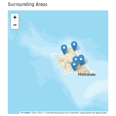
Surrounding Areas
+
−
|
Tiles © Esri — To protect the privacy of our customers, map locations are approximate.
Leaflet