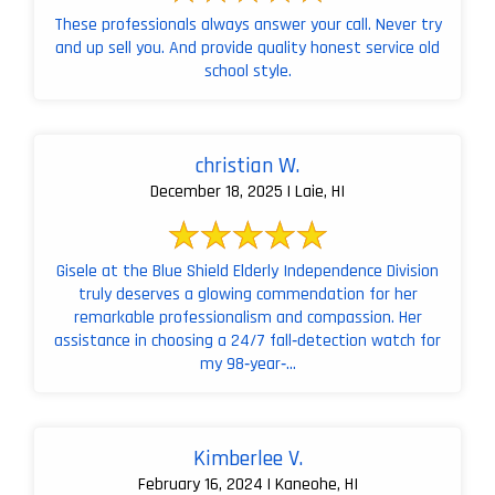
These professionals always answer your call. Never try
and up sell you. And provide quality honest service old
school style.
christian W.
December 18, 2025 | Laie, HI
Gisele at the Blue Shield Elderly Independence Division
truly deserves a glowing commendation for her
remarkable professionalism and compassion. Her
assistance in choosing a 24/7 fall‑detection watch for
my 98‑year‑...
Kimberlee V.
February 16, 2024 | Kaneohe, HI