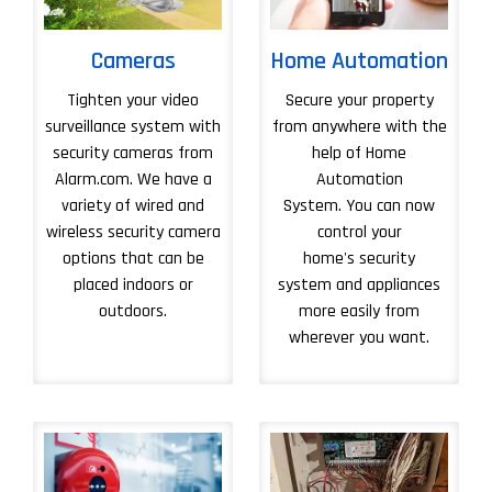
Cameras
Home Automation
Tighten your video
Secure your property
surveillance system with
from anywhere with the
security cameras from
help of Home
Alarm.com. We have a
Automation
variety of wired and
System. You can now
wireless security camera
control your
options that can be
home's security
placed indoors or
system and appliances
outdoors.
more easily from
wherever you want.