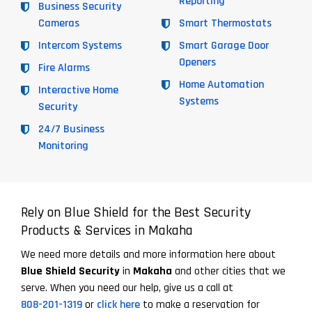
Reporting
Business Security
Cameras
Smart Thermostats
Intercom Systems
Smart Garage Door
Openers
Fire Alarms
Home Automation
Interactive Home
Systems
Security
24/7 Business
Monitoring
Rely on Blue Shield for the Best Security
Products & Services in Makaha
We need more details and more information here about
Blue Shield Security
in
Makaha
and other cities that we
serve. When you need our help, give us a call at
808-201-1319
or
click here
to make a reservation for