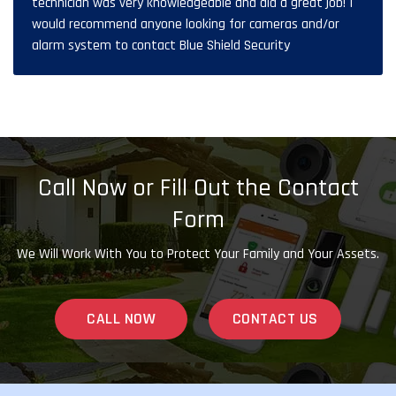
technician was very knowledgeable and did a great job! I
would recommend anyone looking for cameras and/or
alarm system to contact Blue Shield Security
Call Now or Fill Out the Contact
Form
We Will Work With You to Protect Your Family and Your Assets.
CALL NOW
CONTACT US