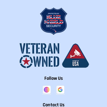
Follow Us
Contact Us