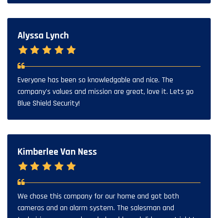
Alyssa Lynch
Everyone has been so knowledgable and nice. The
company's values and mission are great, love it. Lets go
Blue Shield Security!
Kimberlee Van Ness
We chose this company for our home and got both
cameras and an alarm system. The salesman and