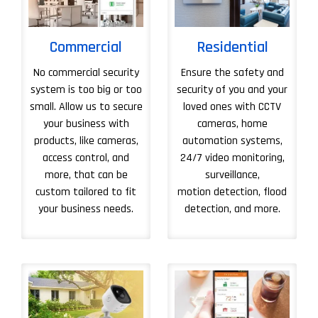
Commercial
Residential
No commercial security
Ensure the safety and
system is too big or too
security of you and your
small. Allow us to secure
loved ones with CCTV
your business with
cameras, home
products, like cameras,
automation systems,
access control, and
24/7 video monitoring,
more, that can be
surveillance,
custom tailored to fit
motion detection, flood
your business needs.
detection, and more.