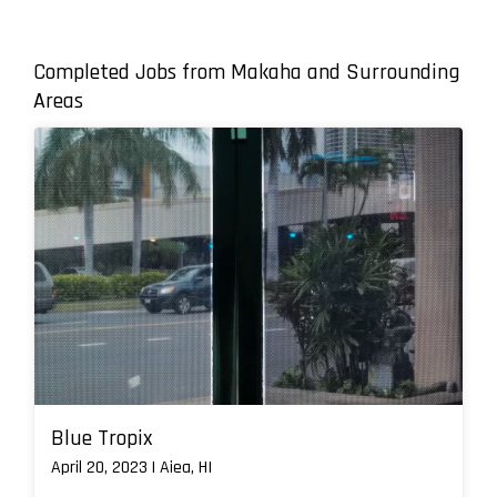
Completed Jobs from Makaha and Surrounding
Areas
Blue Tropix
April 20, 2023 | Aiea, HI