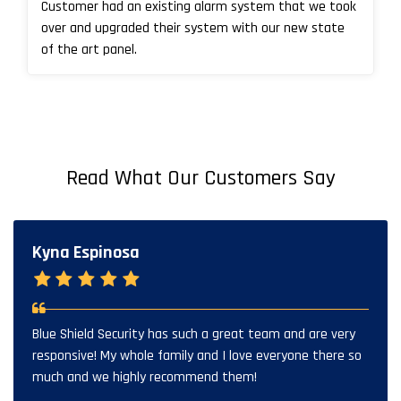
Customer had an existing alarm system that we took
over and upgraded their system with our new state
of the art panel.
Read What Our Customers Say
Kyna Espinosa
Blue Shield Security has such a great team and are very
responsive! My whole family and I love everyone there so
much and we highly recommend them!