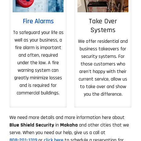
Fire Alarms
Take Over
Systems
To safeguard your life as
well as your business, a
We offer residential and
fire alarm is important
business takeovers for
and often, required
security systems. For
under the law. A fire
those customers who
warning system can
aren't happy with their
greatly minimize losses
current service, allow us
and is required for
to take over and show
commercial buildings.
you the difference.
More About Take 
We need more details and more information here about
Blue Shield Security
in
Makaha
and other cities that we
serve. When you need our help, give us a call at
808-201-1319
or
click here
to schedule a reservation for