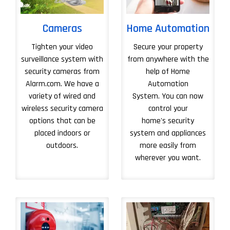
Cameras
Home Automation
Tighten your video
Secure your property
surveillance system with
from anywhere with the
security cameras from
help of Home
Alarm.com. We have a
Automation
variety of wired and
System. You can now
wireless security camera
control your
options that can be
home's security
placed indoors or
system and appliances
outdoors.
more easily from
wherever you want.