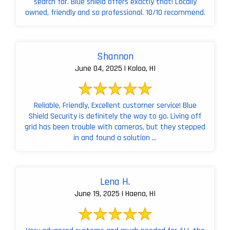
search for. Blue shield offers exactly that! Locally
owned, friendly and so professional. 10/10 recommend.
Shannon
June 04, 2025 | Koloa, HI
Reliable, Friendly, Excellent customer service! Blue
Shield Security is definitely the way to go. Living off
grid has been trouble with cameras, but they stepped
in and found a solution ...
Lena H.
June 19, 2025 | Haena, HI