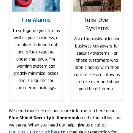
Fire Alarms
Take Over
Systems
To safeguard your life as
well as your business, a
We offer residential and
fire alarm is important
business takeovers for
and often, required
security systems. For
under the law. A fire
those customers who
warning system can
aren't happy with their
greatly minimize losses
current service, allow us
and is required for
to take over and show
commercial buildings.
you the difference.
More About Take 
We need more details and more information here about
Blue Shield Security
in
Hanamaulu
and other cities that
we serve. When you need our help, give us a call at
808-201-1319
or
click here
to schedule a reservation for