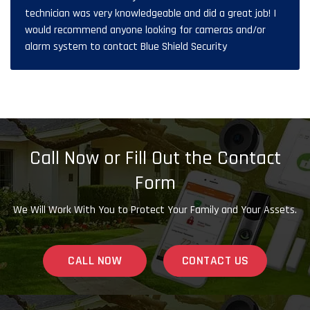
technician was very knowledgeable and did a great job! I
would recommend anyone looking for cameras and/or
alarm system to contact Blue Shield Security
Call Now or Fill Out the Contact
Form
We Will Work With You to Protect Your Family and Your Assets.
CALL NOW
CONTACT US