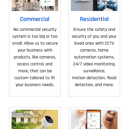
Commercial
Residential
No commercial security
Ensure the safety and
system is too big or too
security of you and your
small. Allow us to secure
loved ones with CCTV
your business with
cameras, home
products, like cameras,
automation systems,
access control, and
24/7 video monitoring,
more, that can be
surveillance,
custom tailored to fit
motion detection, flood
your business needs.
detection, and more.