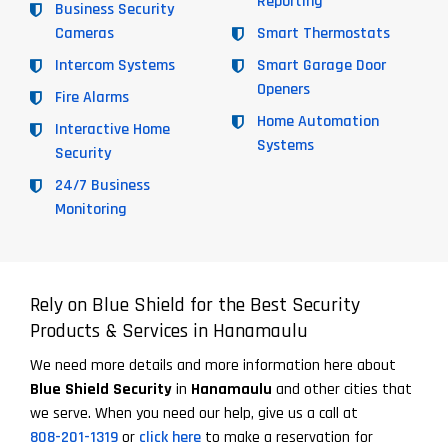
Reporting
Business Security
Cameras
Smart Thermostats
Intercom Systems
Smart Garage Door
Openers
Fire Alarms
Home Automation
Interactive Home
Systems
Security
24/7 Business
Monitoring
Rely on Blue Shield for the Best Security
Products & Services in Hanamaulu
We need more details and more information here about
Blue Shield Security
in
Hanamaulu
and other cities that
we serve. When you need our help, give us a call at
808-201-1319
or
click here
to make a reservation for