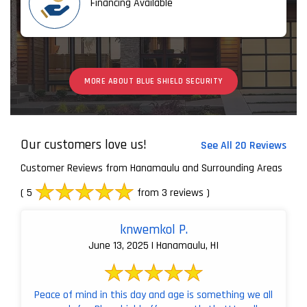
Financing Available
MORE ABOUT BLUE SHIELD SECURITY
Our customers love us!
See All 20 Reviews
Customer Reviews from Hanamaulu and Surrounding Areas
( 5
from 3 reviews )
knwemkol P.
June 13, 2025 | Hanamaulu, HI
Peace of mind in this day and age is something we all