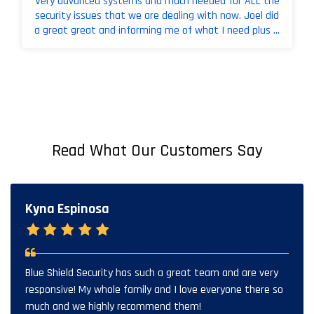
Very advanced systems and much needed for ALL the
security issues that we are dealing with now. Joel did
a great great and informing me of what I need plus ...
Read What Our Customers Say
Kyna Espinosa
Blue Shield Security has such a great team and are very
responsive! My whole family and I love everyone there so
much and we highly recommend them!