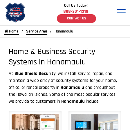
Call Us Today!
808-201-1319
CONTACT US
Home
Service Area
Hanamaulu
Home & Business Security
Systems in Hanamaulu
At
Blue Shield Security
, we install, service, repair, and
maintain a wide array of security systems for your home,
office, or rental property in
Hanamaulu
and throughout
the Hawaiian Islands. Some of the most popular services
we provide to customers in
Hanamaulu
include: