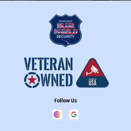
Follow Us