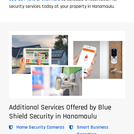
security services today at your property in Hanamaulu.
Additional Services Offered by Blue
Shield Security in Hanamaulu
Home Security Cameras
Smart Business