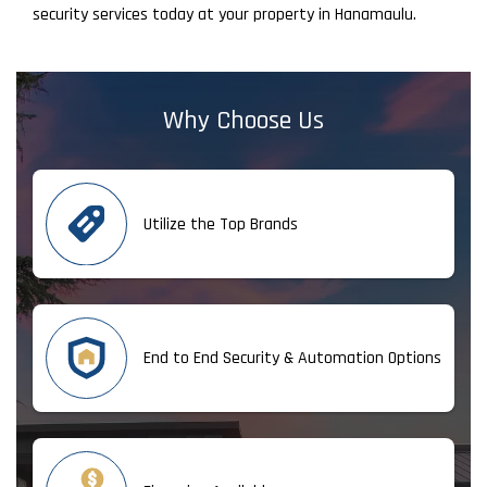
security services today at your property in Hanamaulu.
Why Choose Us
Utilize the Top Brands
End to End Security & Automation Options