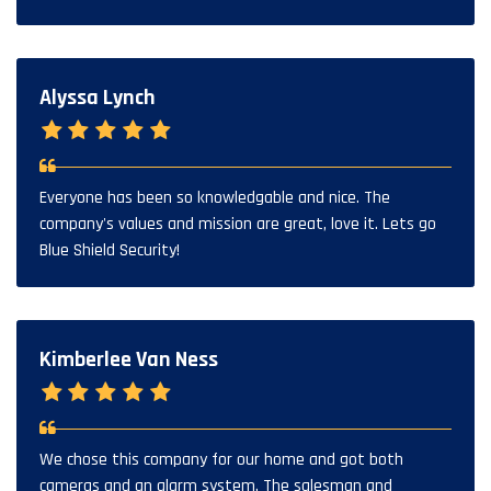
Alyssa Lynch
Everyone has been so knowledgable and nice. The
company's values and mission are great, love it. Lets go
Blue Shield Security!
Kimberlee Van Ness
We chose this company for our home and got both
cameras and an alarm system. The salesman and