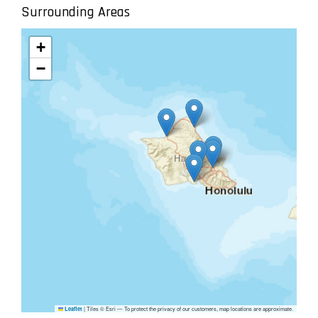
Surrounding Areas
+
−
|
Tiles © Esri — To protect the privacy of our customers, map locations are approximate.
Leaflet