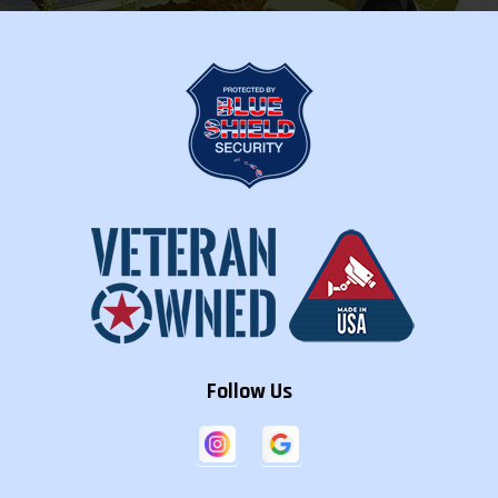
Follow Us