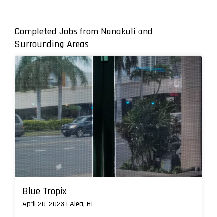
Completed Jobs from Nanakuli and
Surrounding Areas
Blue Tropix
April 20, 2023 | Aiea, HI