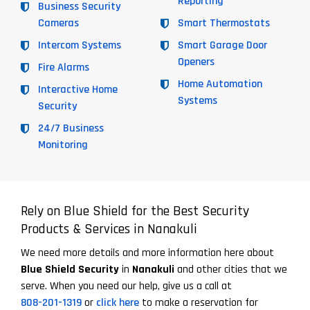
Reporting
Business Security
Cameras
Smart Thermostats
Intercom Systems
Smart Garage Door
Openers
Fire Alarms
Home Automation
Interactive Home
Systems
Security
24/7 Business
Monitoring
Rely on Blue Shield for the Best Security
Products & Services in Nanakuli
We need more details and more information here about
Blue Shield Security
in
Nanakuli
and other cities that we
serve. When you need our help, give us a call at
808-201-1319
or
click here
to make a reservation for