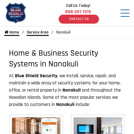
Call Us Today!
808-201-1319
CONTACT US
Home
Service Area
Nanakuli
Home & Business Security
Systems in Nanakuli
At
Blue Shield Security
, we install, service, repair, and
maintain a wide array of security systems for your home,
office, or rental property in
Nanakuli
and throughout the
Hawaiian Islands. Some of the most popular services we
provide to customers in
Nanakuli
include: