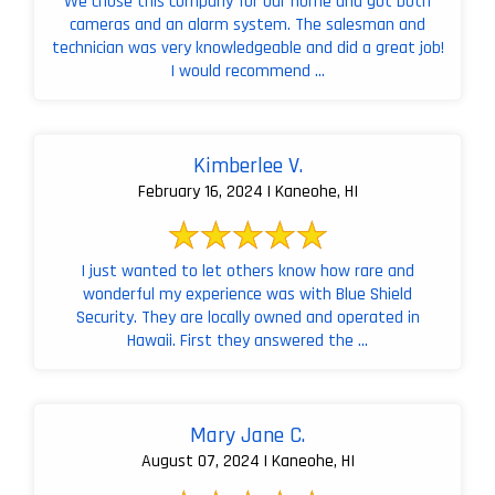
We chose this company for our home and got both
cameras and an alarm system. The salesman and
technician was very knowledgeable and did a great job!
I would recommend ...
Kimberlee V.
February 16, 2024 | Kaneohe, HI
I just wanted to let others know how rare and
wonderful my experience was with Blue Shield
Security. They are locally owned and operated in
Hawaii. First they answered the ...
Mary Jane C.
August 07, 2024 | Kaneohe, HI