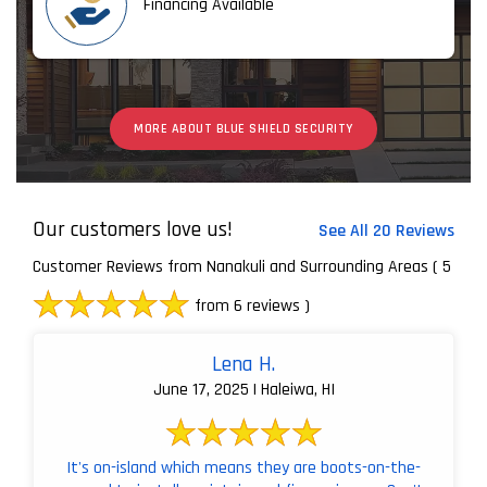
Financing Available
MORE ABOUT BLUE SHIELD SECURITY
Our customers love us!
See All 20 Reviews
Customer Reviews from Nanakuli and Surrounding Areas
( 5
from 6 reviews )
Lena H.
June 17, 2025 | Haleiwa, HI
It's on-island which means they are boots-on-the-