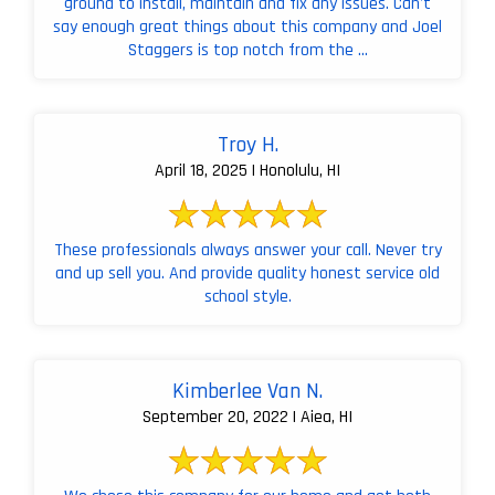
ground to install, maintain and fix any issues. Can't
say enough great things about this company and Joel
Staggers is top notch from the ...
Troy H.
April 18, 2025 | Honolulu, HI
These professionals always answer your call. Never try
and up sell you. And provide quality honest service old
school style.
Kimberlee Van N.
September 20, 2022 | Aiea, HI