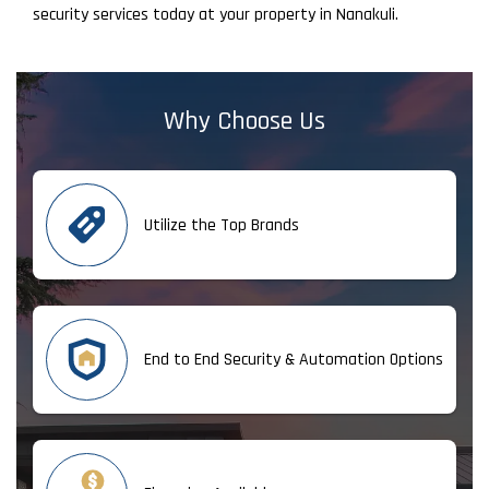
security services today at your property in Nanakuli.
Why Choose Us
Utilize the Top Brands
End to End Security & Automation Options