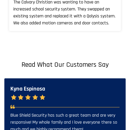
The Calvary Christian was wanting to have an
increased school security system. They swapped an
existing system and replaced it with a Qolysis system.
We also added motion cameras and door contacts.
Read What Our Customers Say
Kyna Espinosa
Blue Shield Security has such a great team and are very
responsive! My whole family and I love everyone there so
much and we highly recommend them!