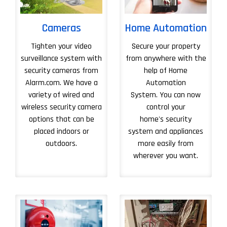
Cameras
Home Automation
Tighten your video
Secure your property
surveillance system with
from anywhere with the
security cameras from
help of Home
Alarm.com. We have a
Automation
variety of wired and
System. You can now
wireless security camera
control your
options that can be
home's security
placed indoors or
system and appliances
outdoors.
more easily from
wherever you want.