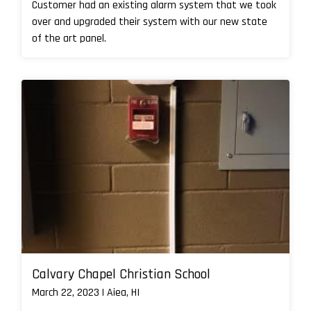
Customer had an existing alarm system that we took
over and upgraded their system with our new state
of the art panel.
Calvary Chapel Christian School
March 22, 2023 | Aiea, HI