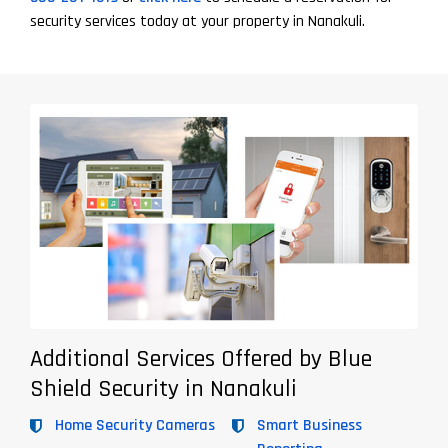
security services today at your property in Nanakuli.
Additional Services Offered by Blue
Shield Security in Nanakuli
Home Security Cameras
Smart Business