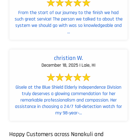
From the start of our journey to the finish we had
such great service! The person we talked to about the
system we should go with was so knowledgeable and
...
christian W.
December 18, 2025 | Laie, HI
Gisele at the Blue Shield Elderly Independence Division
truly deserves a glowing commendation for her
remarkable professionalism and compassion. Her
assistance in choosing a 24/7 fall‑detection watch for
my 98‑year‑...
Happy Customers across Nanakuli and