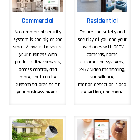
Commercial
Residential
No commercial security
Ensure the safety and
system is too big or too
security of you and your
small. Allow us to secure
loved ones with CCTV
your business with
cameras, home
products, like cameras,
automation systems,
access control, and
24/7 video monitoring,
more, that can be
surveillance,
custom tailored to fit
motion detection, flood
your business needs.
detection, and more.