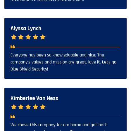
Alyssa Lynch
Everyone has been so knowledgable and nice. The
company's values and mission are great, love it. Lets go
Blue Shield Security!
Kimberlee Van Ness
We chose this company for our home and got both