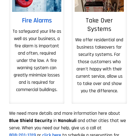
Fire Alarms
Take Over
Systems
To safeguard your life as
well as your business, a
We offer residential and
fire alarm is important
business takeovers for
and often, required
security systems. For
under the law. A fire
those customers who
warning system can
aren't happy with their
greatly minimize losses
current service, allow us
and is required for
to take over and show
commercial buildings.
you the difference.
More About Take 
We need more details and more information here about
Blue Shield Security
in
Nanakuli
and other cities that we
serve. When you need our help, give us a call at
808-201-1319
or
click here
to schedule a reservation for