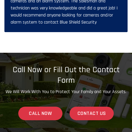
cameras and an alarm system. The salesman and
technician was very knowledgeable and did a great job! I
would recommend anyone looking for cameras and/or
alarm system to contact Blue Shield Security
Call Now or Fill Out the Contact
Form
We Will Work With You to Protect Your Family and Your Assets.
CALL NOW
CONTACT US