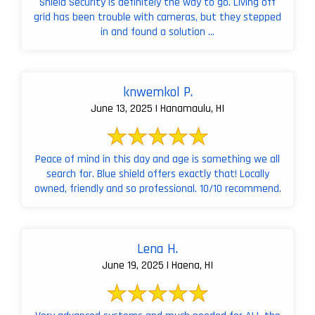
Shield Security is definitely the way to go. Living off
grid has been trouble with cameras, but they stepped
in and found a solution ...
knwemkol P.
June 13, 2025 | Hanamaulu, HI
Peace of mind in this day and age is something we all
search for. Blue shield offers exactly that! Locally
owned, friendly and so professional. 10/10 recommend.
Lena H.
June 19, 2025 | Haena, HI