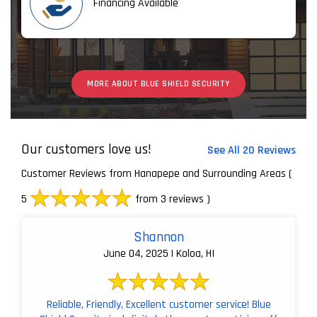
Financing Available
MORE ABOUT BLUE SHIELD SECURITY
Our customers love us!
See All 20 Reviews
Customer Reviews from Hanapepe and Surrounding Areas
(
5
from 3 reviews )
Shannon
June 04, 2025 | Koloa, HI
Reliable, Friendly, Excellent customer service! Blue