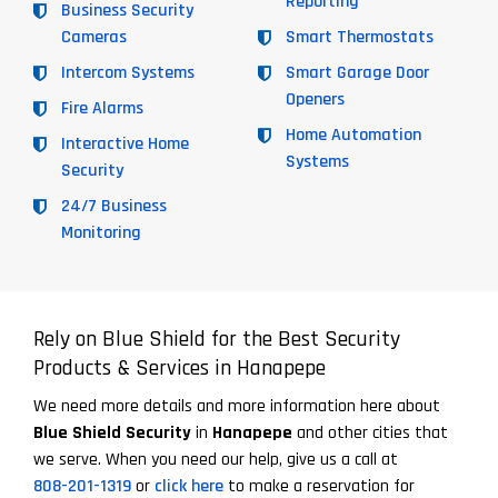
Reporting
Business Security
Cameras
Smart Thermostats
Intercom Systems
Smart Garage Door
Openers
Fire Alarms
Home Automation
Interactive Home
Systems
Security
24/7 Business
Monitoring
Rely on Blue Shield for the Best Security
Products & Services in Hanapepe
We need more details and more information here about
Blue Shield Security
in
Hanapepe
and other cities that
we serve. When you need our help, give us a call at
808-201-1319
or
click here
to make a reservation for