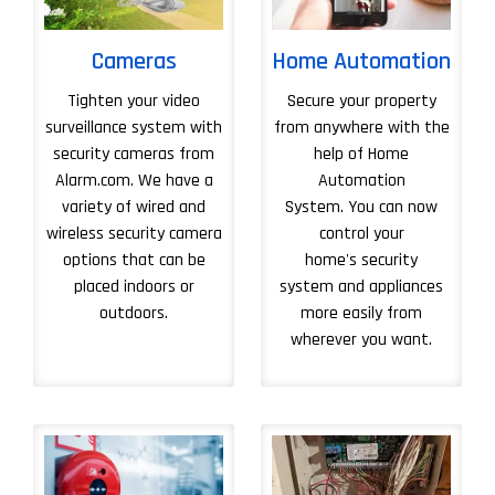
Cameras
Home Automation
Tighten your video
Secure your property
surveillance system with
from anywhere with the
security cameras from
help of Home
Alarm.com. We have a
Automation
variety of wired and
System. You can now
wireless security camera
control your
options that can be
home's security
placed indoors or
system and appliances
outdoors.
more easily from
wherever you want.