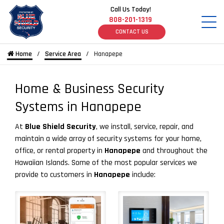
Call Us Today!
808-201-1319
CONTACT US
Home
Service Area
Hanapepe
Home & Business Security
Systems in Hanapepe
At
Blue Shield Security
, we install, service, repair, and
maintain a wide array of security systems for your home,
office, or rental property in
Hanapepe
and throughout the
Hawaiian Islands. Some of the most popular services we
provide to customers in
Hanapepe
include: