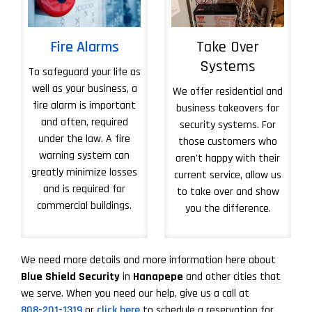
Fire Alarms
Take Over
Systems
To safeguard your life as
well as your business, a
We offer residential and
fire alarm is important
business takeovers for
and often, required
security systems. For
under the law. A fire
those customers who
warning system can
aren't happy with their
greatly minimize losses
current service, allow us
and is required for
to take over and show
commercial buildings.
you the difference.
More About Take 
We need more details and more information here about
Blue Shield Security
in
Hanapepe
and other cities that
we serve. When you need our help, give us a call at
808-201-1319
or
click here
to schedule a reservation for