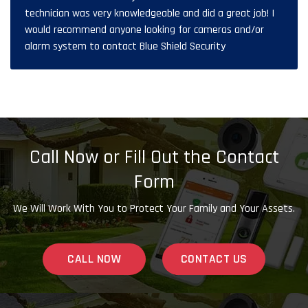
technician was very knowledgeable and did a great job! I
would recommend anyone looking for cameras and/or
alarm system to contact Blue Shield Security
Call Now or Fill Out the Contact
Form
We Will Work With You to Protect Your Family and Your Assets.
CALL NOW
CONTACT US