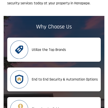
security services today at your property in Hanapepe.
Why Choose Us
Utilize the Top Brands
End to End Security & Automation Options