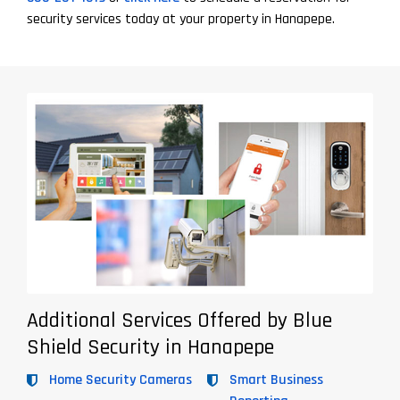
security services today at your property in Hanapepe.
Additional Services Offered by Blue
Shield Security in Hanapepe
Home Security Cameras
Smart Business