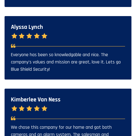
Alyssa Lynch
Everyone has been so knowledgable and nice. The
company's values and mission are great, love it. Lets go
Blue Shield Security!
Kimberlee Van Ness
We chose this company for our home and got both
cameras and an alarm system. The salesman and