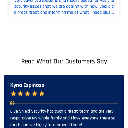
Very advanced systems and much needed for ALL the
security issues that we are dealing with now. Joel did
a great great and informing me of what I need plus ...
Read What Our Customers Say
Kyna Espinosa
Blue Shield Security has such a great team and are very
responsive! My whole family and I love everyone there so
much and we highly recommend them!