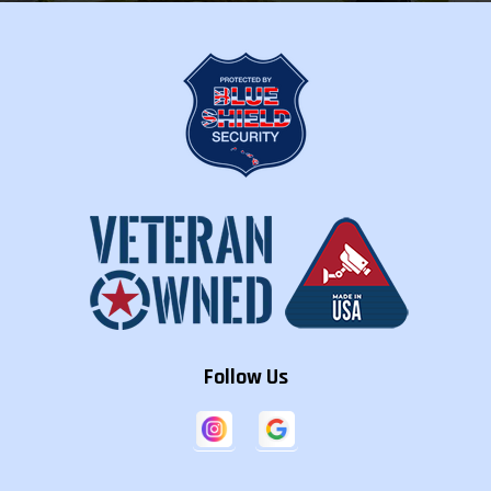
Follow Us