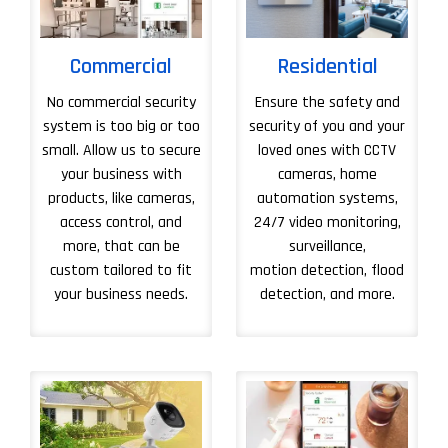
Commercial
Residential
No commercial security
Ensure the safety and
system is too big or too
security of you and your
small. Allow us to secure
loved ones with CCTV
your business with
cameras, home
products, like cameras,
automation systems,
access control, and
24/7 video monitoring,
more, that can be
surveillance,
custom tailored to fit
motion detection, flood
your business needs.
detection, and more.