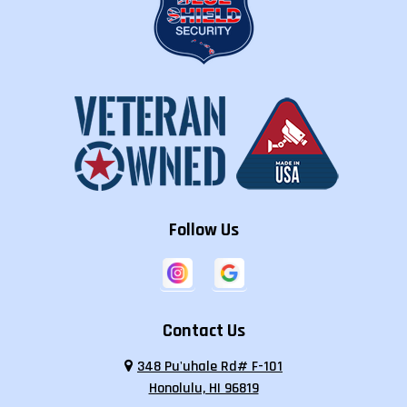
Follow Us
Contact Us
348 Pu'uhale Rd# F-101
Honolulu, HI 96819