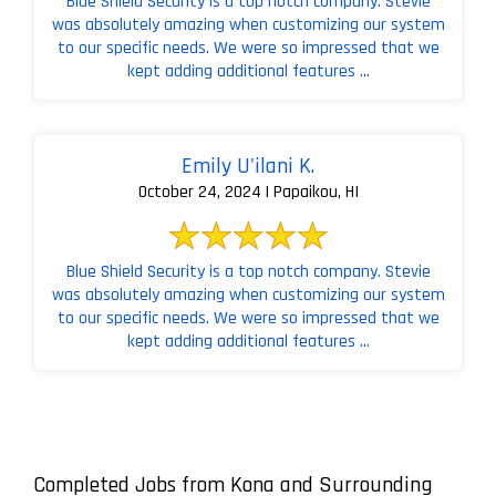
Blue Shield Security is a top notch company. Stevie
was absolutely amazing when customizing our system
to our specific needs. We were so impressed that we
kept adding additional features ...
Emily U'ilani K.
October 24, 2024 | Papaikou, HI
Blue Shield Security is a top notch company. Stevie
was absolutely amazing when customizing our system
to our specific needs. We were so impressed that we
kept adding additional features ...
Completed Jobs from Kona and Surrounding