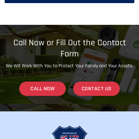
Call Now or Fill Out the Contact
Form
We Will Work With You to Protect Your Family and Your Assets.
CALL NOW
CONTACT US