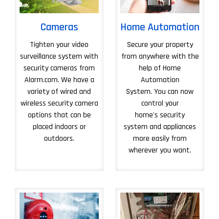
Cameras
Home Automation
Tighten your video
Secure your property
surveillance system with
from anywhere with the
security cameras from
help of Home
Alarm.com. We have a
Automation
variety of wired and
System. You can now
wireless security camera
control your
options that can be
home's security
placed indoors or
system and appliances
outdoors.
more easily from
wherever you want.