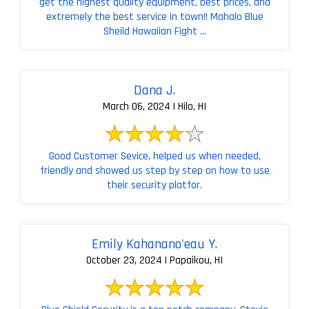
get the highest quality equipment, best prices, and
extremely the best service in town!! Mahalo Blue
Sheild Hawaiian Fight ...
Dana J.
March 06, 2024 | Hilo, HI
Good Customer Sevice, helped us when needed,
friendly and showed us step by step on how to use
their security platfor.
Emily Kahanano'eau Y.
October 23, 2024 | Papaikou, HI