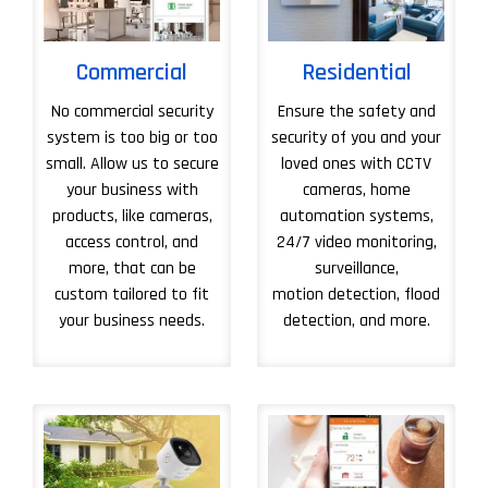
Commercial
Residential
No commercial security
Ensure the safety and
system is too big or too
security of you and your
small. Allow us to secure
loved ones with CCTV
your business with
cameras, home
products, like cameras,
automation systems,
access control, and
24/7 video monitoring,
more, that can be
surveillance,
custom tailored to fit
motion detection, flood
your business needs.
detection, and more.