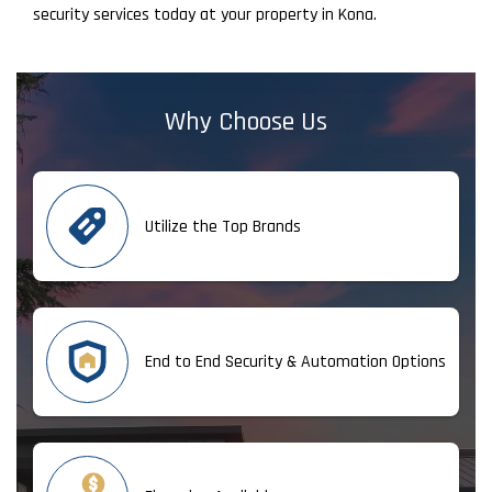
security services today at your property in Kona.
Why Choose Us
Utilize the Top Brands
End to End Security & Automation Options