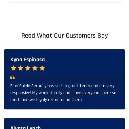
Read What Our Customers Say
Kyna Espinosa
Blue Shield Security has such a great team and are very
responsive! My whole family and I love everyone there so
much and we highly recommend them!
Alyssa Lynch