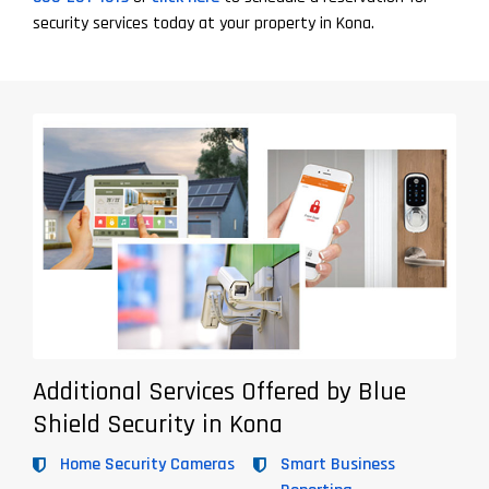
security services today at your property in Kona.
Additional Services Offered by Blue
Shield Security in Kona
Home Security Cameras
Smart Business