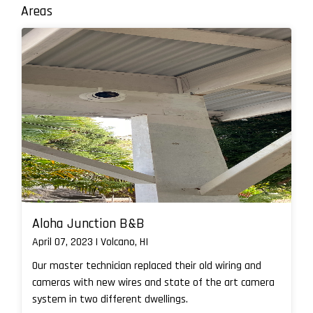
Areas
Aloha Junction B&B
April 07, 2023 | Volcano, HI
Our master technician replaced their old wiring and
cameras with new wires and state of the art camera
system in two different dwellings.