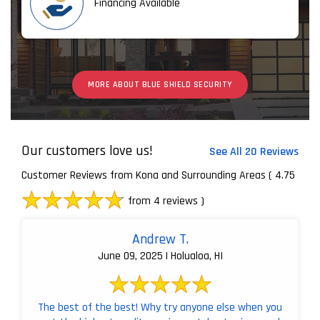
Financing Available
MORE ABOUT BLUE SHIELD SECURITY
Our customers love us!
See All 20 Reviews
Customer Reviews from Kona and Surrounding Areas
( 4.75
from 4 reviews )
Andrew T.
June 09, 2025 | Holualoa, HI
The best of the best! Why try anyone else when you