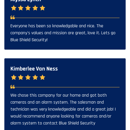
Everyone has been so knowledgable and nice. The
company's values and mission are great, love it. Lets go
Blue Shield Security!
Kimberlee Van Ness
We chose this company for our home and got both
cameras and an alarm system. The salesman and
technician was very knowledgeable and did a great job! I
would recommend anyone looking for cameras and/or
alarm system to contact Blue Shield Security