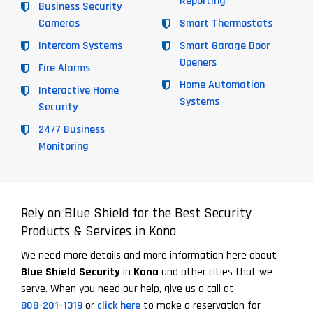
Reporting
Business Security
Cameras
Smart Thermostats
Intercom Systems
Smart Garage Door
Openers
Fire Alarms
Home Automation
Interactive Home
Systems
Security
24/7 Business
Monitoring
Rely on Blue Shield for the Best Security
Products & Services in Kona
We need more details and more information here about
Blue Shield Security
in
Kona
and other cities that we
serve. When you need our help, give us a call at
808-201-1319
or
click here
to make a reservation for