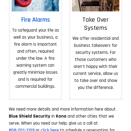
Fire Alarms
Take Over
Systems
To safeguard your life as
well as your business, a
We offer residential and
fire alarm is important
business takeovers for
and often, required
security systems. For
under the law. A fire
those customers who
warning system can
aren't happy with their
greatly minimize losses
current service, allow us
and is required for
to take over and show
commercial buildings.
you the difference.
More About Take 
We need more details and more information here about
Blue Shield Security
in
Kona
and other cities that we
serve. When you need our help, give us a call at
808-201-1319
or
click here
to schedule a reservation for