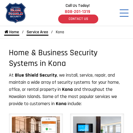
Call Us Today!
808-201-1319
CONTACT US
Home
Service Area
Kona
Home & Business Security
Systems in Kona
At
Blue Shield Security
, we install, service, repair, and
maintain a wide array of security systems for your home,
office, or rental property in
Kona
and throughout the
Hawaiian Islands. Some of the most popular services we
provide to customers in
Kona
include: