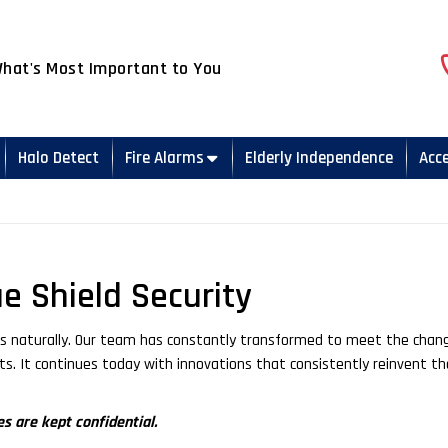
What's Most Important to You
Halo Detect
Fire Alarms
Elderly Independence
Acc
ue Shield Security
mes naturally. Our team has constantly transformed to meet the chan
cts. It continues today with innovations that consistently reinvent th
s are kept confidential.