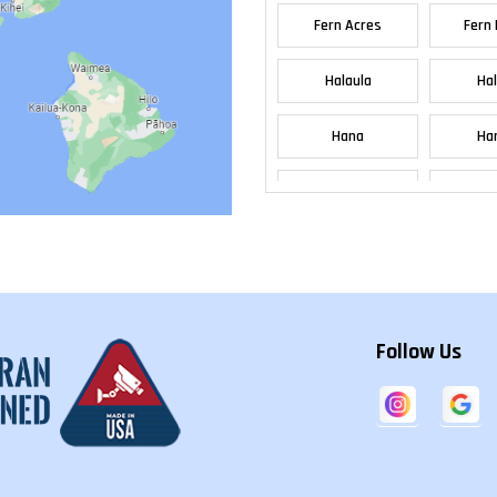
Fern Acres
Fern 
Halaula
Ha
Hana
Han
Haw
Hawaiian Acres
Bea
Heeia
Hel
Follow Us
Holualoa
Ho
Honolulu
Ho
Kaanapali
Kah