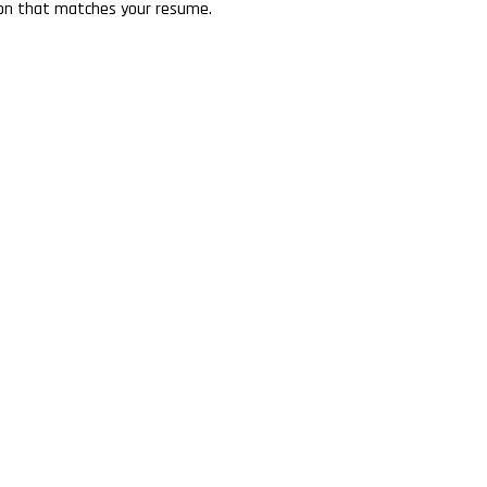
tion that matches your resume.