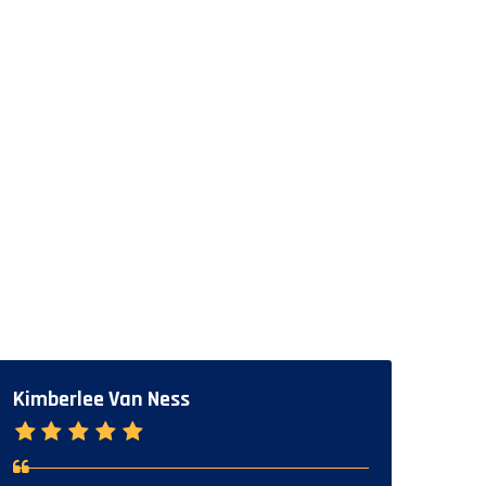
Kimberlee Van Ness