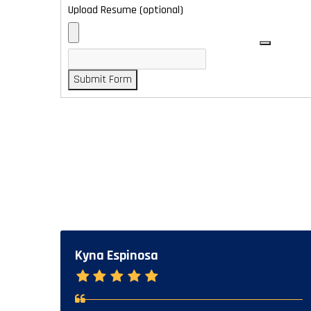
Upload Resume (optional)
Submit Form
Kyna Espinosa