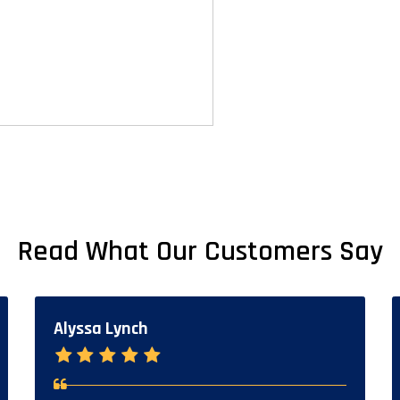
Read What Our Customers Say
Alyssa Lynch