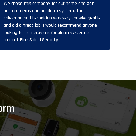
We chose this company for our home and got
808-201-1319
both cameras and an alarm system. The
salesman and technician was very knowledgeable
and did a great job! I would recommend anyone
looking for cameras and/or alarm system to
contact Blue Shield Security
Form