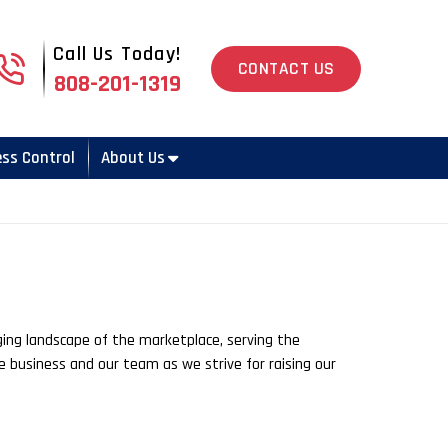
Call Us Today!
808-201-1319
CONTACT US
808-201-1319
ess Control
About Us
ging landscape of the marketplace, serving the
e business and our team as we strive for raising our