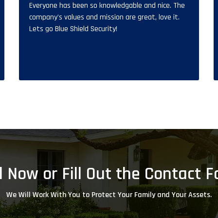
Everyone has been so knowledgable and nice. The
company's values and mission are great, love it.
Lets go Blue Shield Security!
l Now or Fill Out the Contact 
We Will Work With You to Protect Your Family and Your Assets.