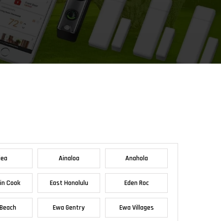
iea
Ainaloa
Anahola
in Cook
East Honolulu
Eden Roc
Beach
Ewa Gentry
Ewa Villages