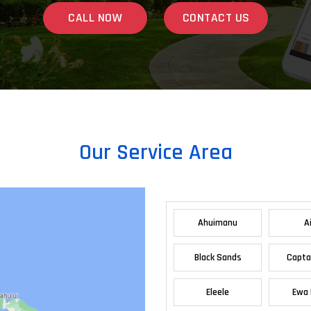
CALL NOW
CONTACT US
Our Service Area
Ahuimanu
A
Black Sands
Capta
Eleele
Ewa 