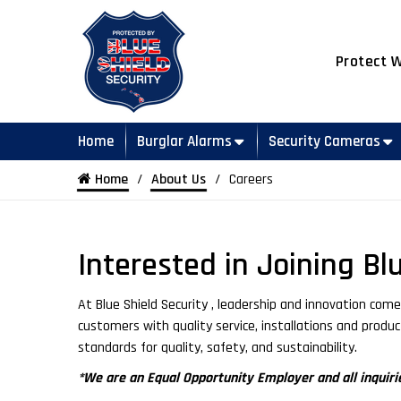
Protect 
Home
Burglar Alarms
Security Cameras
Home
About Us
Careers
Interested in Joining Bl
At Blue Shield Security , leadership and innovation co
customers with quality service, installations and produ
standards for quality, safety, and sustainability.
*We are an Equal Opportunity Employer and all inquirie