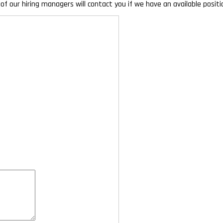
of our hiring managers will contact you if we have an available posi