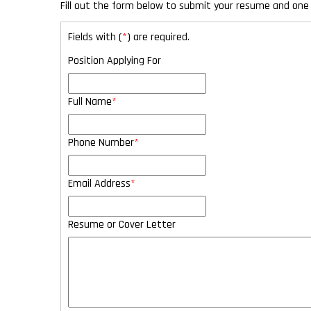
Fill out the form below to submit your resume and one 
Fields with (
*
) are required.
Position Applying For
Full Name
*
Phone Number
*
Email Address
*
Resume or Cover Letter