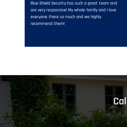
Blue Shield Security has such a great team and
are very responsive! My whole family and I love
everyone there so much and we highly
recommend them!
Cal